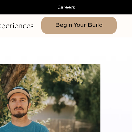
Careers
xperiences
Begin Your Build