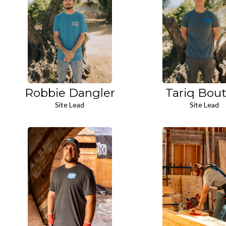
Robbie Dangler
Tariq Bout
Site Lead
Site Lead