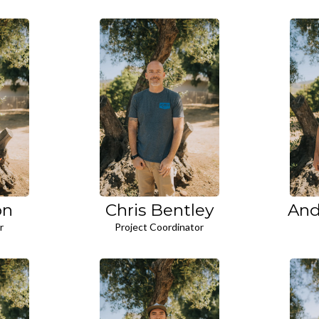
on
Chris Bentley
And
r
Project Coordinator