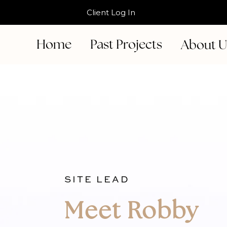
Client Log In
Home
Past Projects
About 
SITE LEAD
Meet Robby