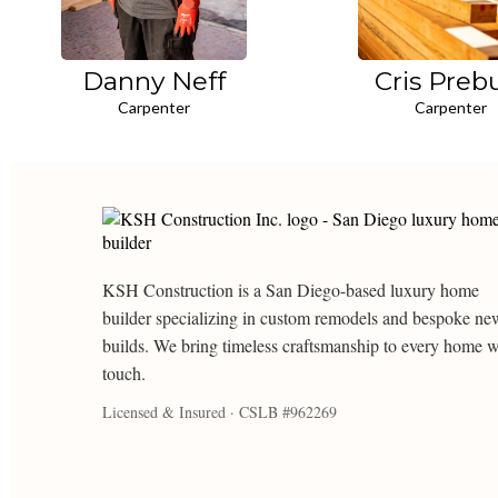
Danny Neff
Cris Preb
Carpenter
Carpenter
KSH Construction is a San Diego-based luxury home
builder specializing in custom remodels and bespoke ne
builds. We bring timeless craftsmanship to every home 
touch.
Licensed & Insured · CSLB #962269