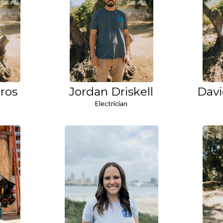
ros
Jordan Driskell
Davi
Electrician