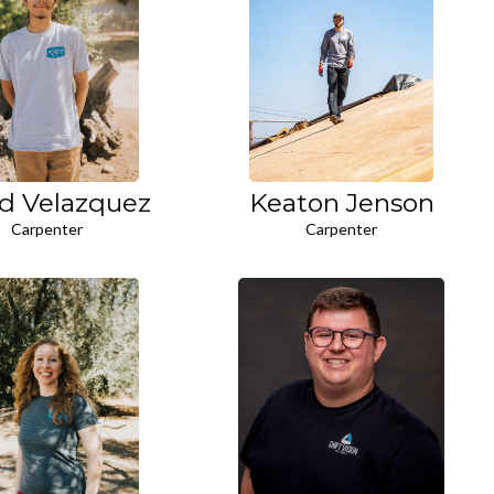
d Velazquez
Keaton Jenson
Carpenter
Carpenter