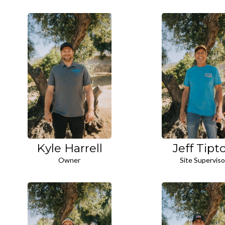
Kyle Harrell
Jeff Tipt
Owner
Site Superviso