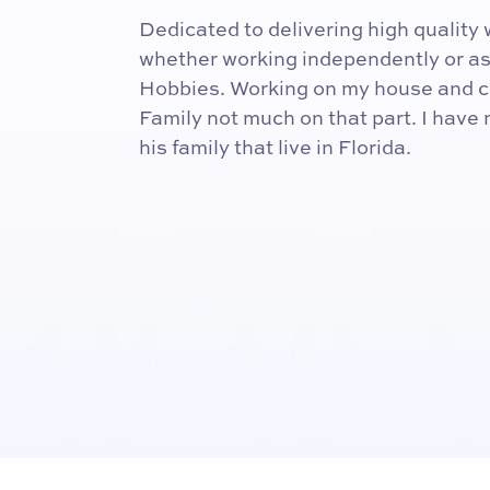
Dedicated to delivering high qualit
whether working independently or as 
Hobbies. Working on my house and c
Family not much on that part. I have
his family that live in Florida.