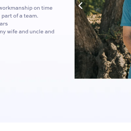
y workmanship on time
part of a team.
ars
 my wife and uncle and