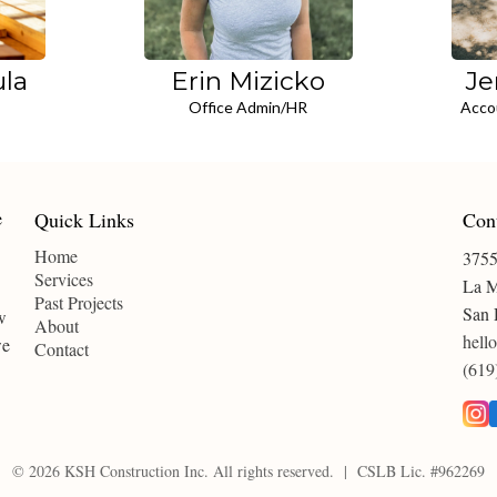
ula
Erin Mizicko
Je
Office Admin/HR
Acco
Quick Links
Con
Home
3755
Services
La M
Past Projects
San 
w
About
hell
we
Contact
(619
© 2026 KSH Construction Inc. All rights reserved. | CSLB Lic. #962269