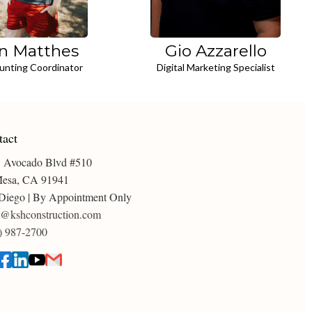
n Matthes
Gio Azzarello
unting Coordinator
Digital Marketing Specialist
tact
 Avocado Blvd #510
esa, CA 91941
Diego | By Appointment Only
o@kshconstruction.com
) 987-2700