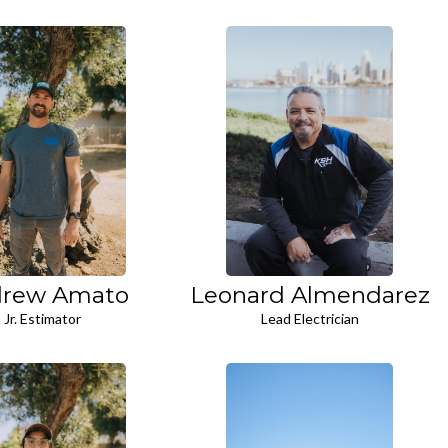
rew Amato
Leonard Almendarez
Jr. Estimator
Lead Electrician