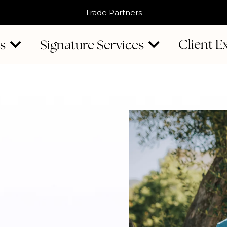
Trade Partners
Client E
Us
Signature Services